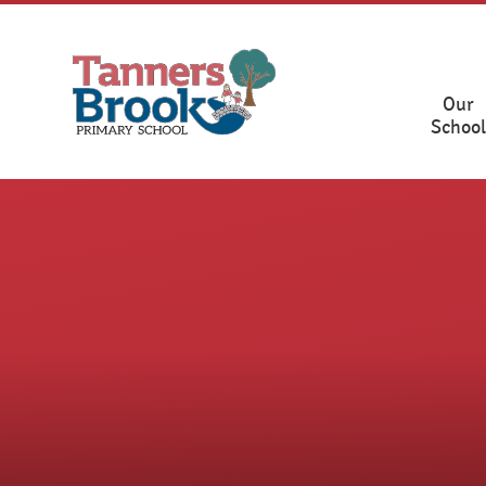
Skip to content ↓
Our
School