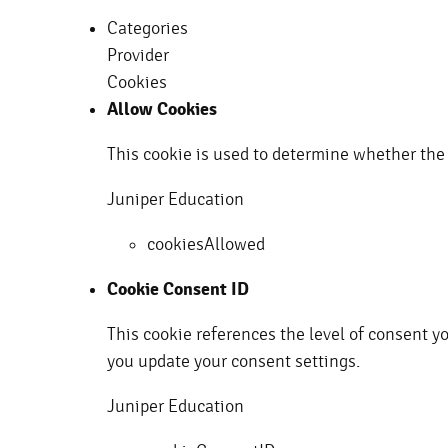
Categories
Provider
Cookies
Allow Cookies
This cookie is used to determine whether the 
Juniper Education
cookiesAllowed
Cookie Consent ID
This cookie references the level of consent y
you update your consent settings.
Juniper Education