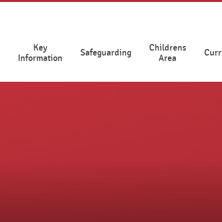
Key
Childrens
Safeguarding
Curr
Information
Area