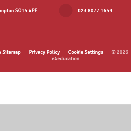
hampton SO15 4PF
023 8077 1659
w Sitemap
Privacy Policy
Cookie Settings
© 2026 T
e4education
ick here for more information