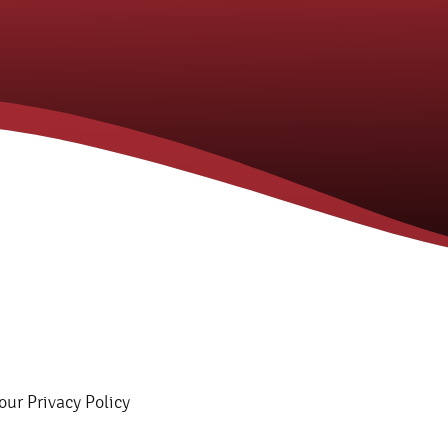
 our Privacy Policy