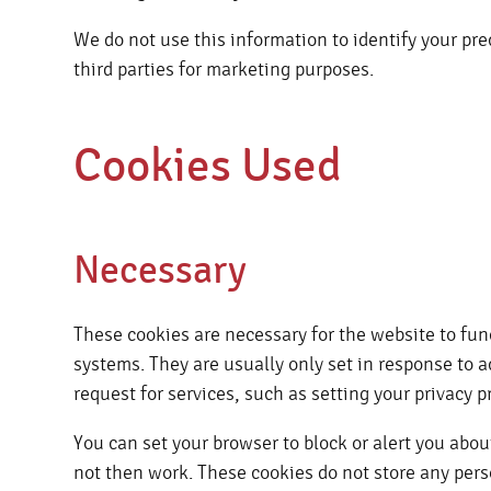
We do not use this information to identify your pre
third parties for marketing purposes.
Cookies Used
Necessary
These cookies are necessary for the website to fun
systems. They are usually only set in response to
request for services, such as setting your privacy pr
You can set your browser to block or alert you about
not then work. These cookies do not store any pers