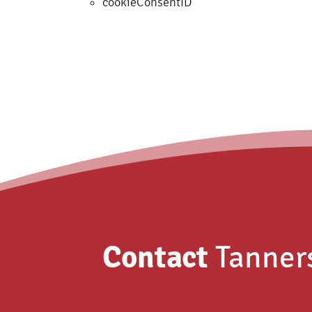
cookieConsentID
Contact
Tanner