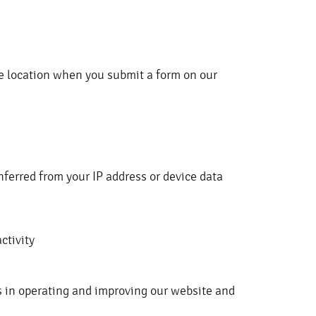
e location when you submit a form on our
inferred from your IP address or device data
ctivity
s in operating and improving our website and