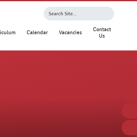
Contact
iculum
Calendar
Vacancies
Us