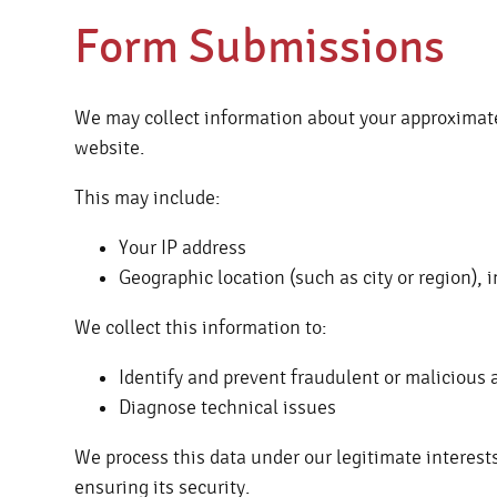
Form Submissions
We may collect information about your approximat
website.
This may include:
Your IP address
Geographic location (such as city or region), 
We collect this information to:
Identify and prevent fraudulent or malicious a
Diagnose technical issues
We process this data under our legitimate interest
ensuring its security.