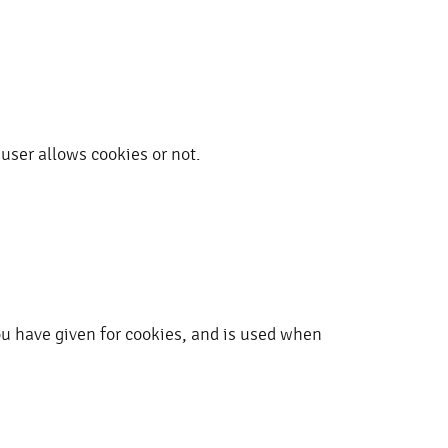
user allows cookies or not.
ou have given for cookies, and is used when