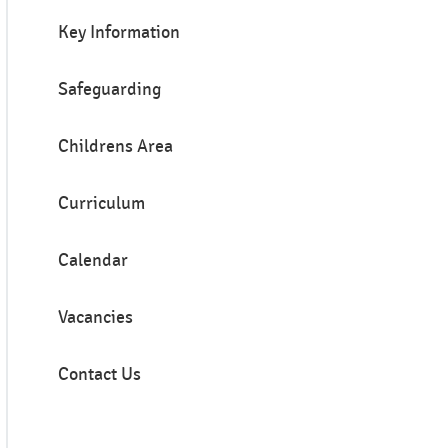
Key Information
Safeguarding
Childrens Area
Curriculum
Calendar
Vacancies
Contact Us