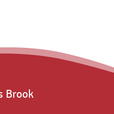
s Brook