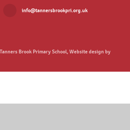
info@tannersbrookpri.org.uk
anners Brook Primary School, Website design by