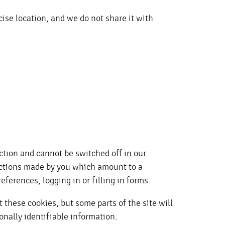
cise location, and we do not share it with
ction and cannot be switched off in our
 actions made by you which amount to a
eferences, logging in or filling in forms.
 these cookies, but some parts of the site will
onally identifiable information.