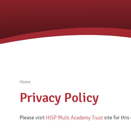
Home
Privacy Policy
Please visit
HISP Multi Academy Trust
site for this