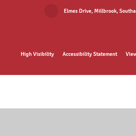
Elmes Drive, Millbrook, Sout
High Visibility
Accessibility Statement
Vie
Cookie Policy
This site uses cookies to store information on your computer.
Cl
Accept All
Deny
Deny All