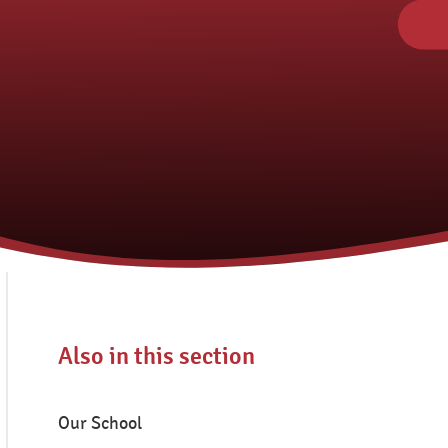
Also in this section
Our School