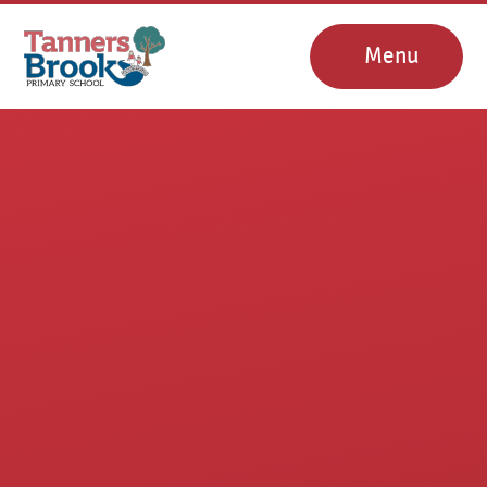
Skip to content ↓
Menu