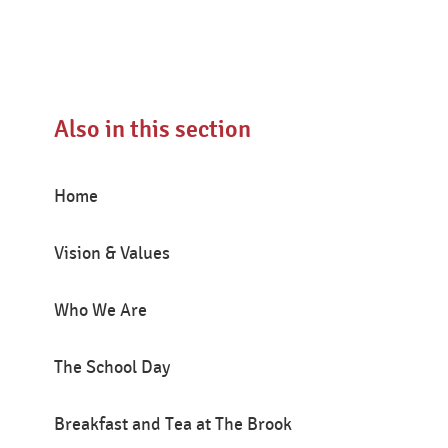
Also in this section
Home
Vision & Values
Who We Are
The School Day
Breakfast and Tea at The Brook