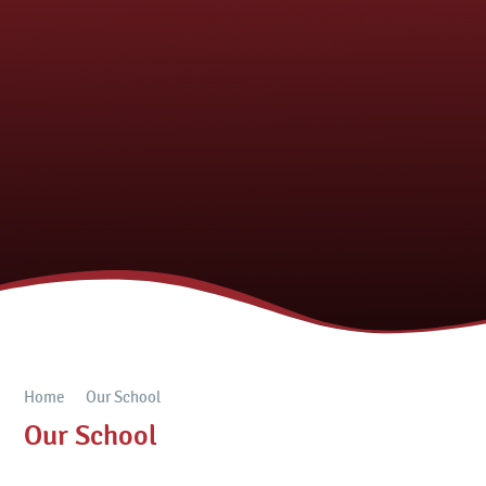
Home
Our School
Our School