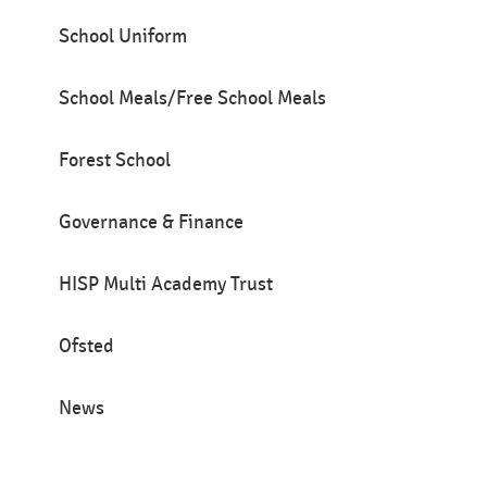
School Uniform
School Meals/Free School Meals
Forest School
Governance & Finance
HISP Multi Academy Trust
Ofsted
News