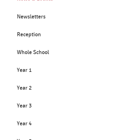
Newsletters
Reception
Whole School
Year 1
Year 2
Year 3
Year 4