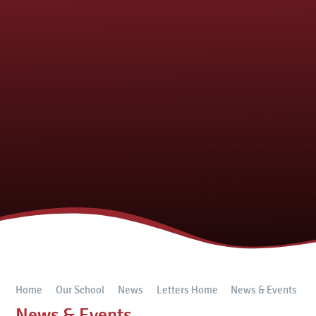
Home
Our School
News
Letters Home
News & Events
News & Events