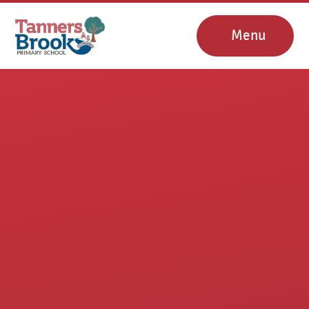
Skip to content ↓
Menu