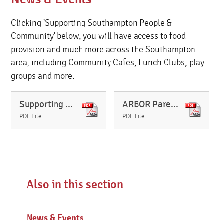
Clicking 'Supporting Southampton People &
Community' below, you will have access to food
provision and much more across the Southampton
area, including Community Cafes, Lunch Clubs, play
groups and more.
Supporting Southampton People & Community (Food provision and much more) Updated October 2024
ARBOR Parent User Guide
PDF File
PDF File
Also in this section
News & Events