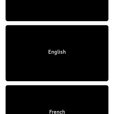
English
French