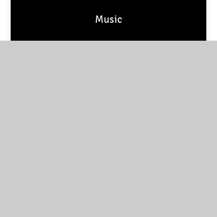
Music
PSHE