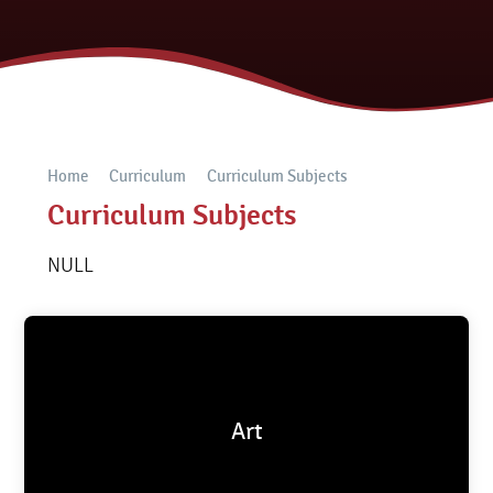
Home
Curriculum
Curriculum Subjects
Curriculum Subjects
NULL
Art