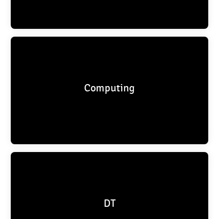
Computing
DT