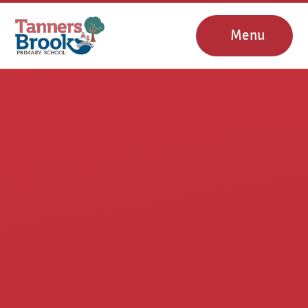
Skip to content ↓
Menu