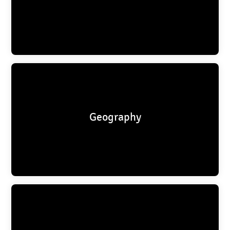
Geography