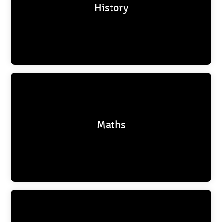
History
Maths