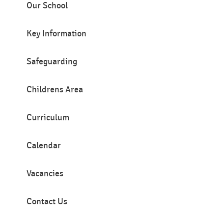
Our School
Key Information
Safeguarding
Childrens Area
Curriculum
Calendar
Vacancies
Contact Us