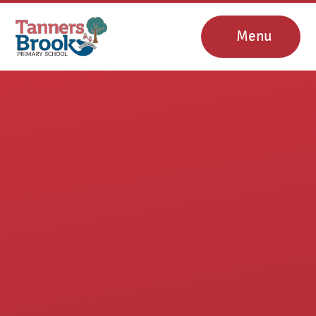
Skip to content ↓
Menu