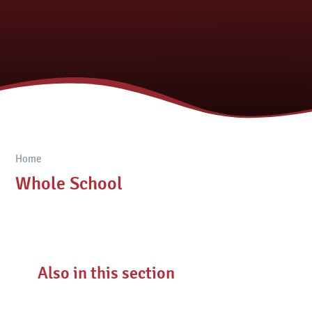
Home
Whole School
Also in this section