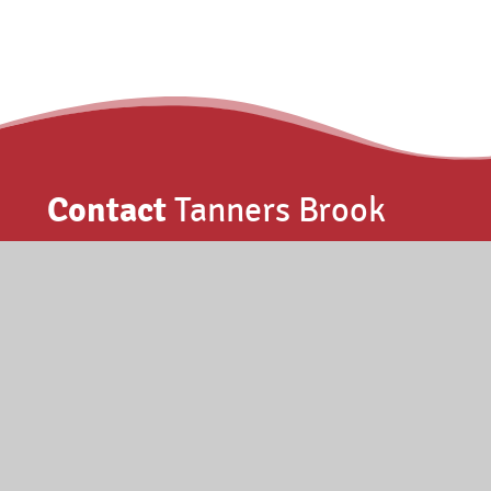
Contact
Tanners Brook
Elmes Drive, Millbrook, Southampton
SO15 4PF
023 8077 1659
info@tannersbrookpri.org.uk