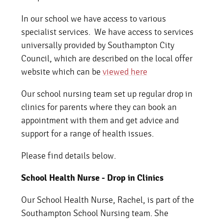
In our school we have access to various
specialist services. We have access to services
universally provided by Southampton City
Council, which are described on the local offer
website which can be
viewed here
Our school nursing team set up regular drop in
clinics for parents where they can book an
appointment with them and get advice and
support for a range of health issues.
Please find details below.
School Health Nurse - Drop in Clinics
Our School Health Nurse, Rachel, is part of the
Southampton School Nursing team. She