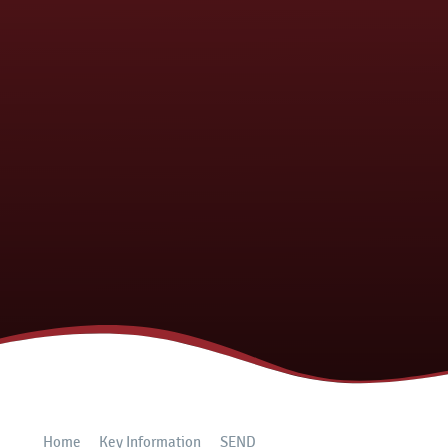
Home
Key Information
SEND