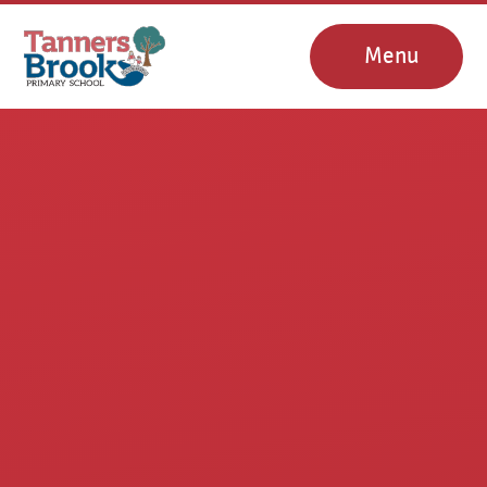
Skip to content ↓
Menu