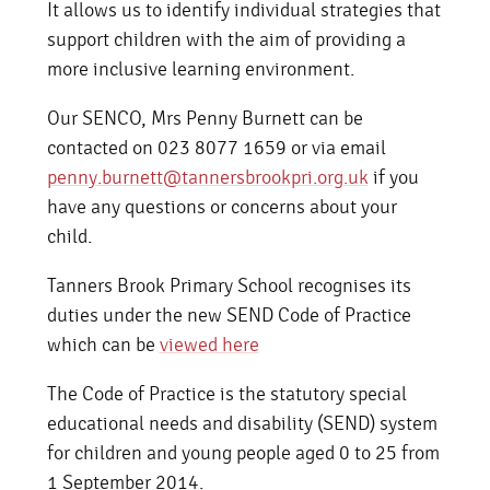
It allows us to identify individual strategies that
support children with the aim of providing a
more inclusive learning environment.
Our SENCO, Mrs Penny Burnett can be
contacted on 023 8077 1659 or via email
penny.burnett@tannersbrookpri.org.uk
if you
have any questions or concerns about your
child.
Tanners Brook Primary School recognises its
duties under the new SEND Code of Practice
which can be
viewed here
The Code of Practice is the statutory special
educational needs and disability (SEND) system
for children and young people aged 0 to 25 from
1 September 2014.