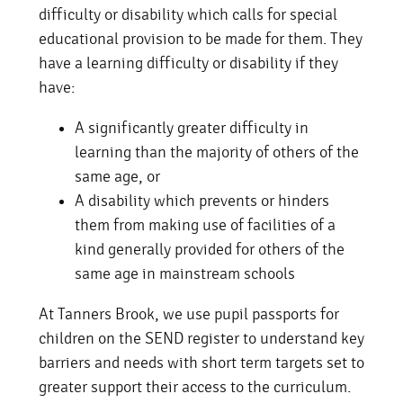
difficulty or disability which calls for special
educational provision to be made for them. They
have a learning difficulty or disability if they
have:
A significantly greater difficulty in
learning than the majority of others of the
same age, or
A disability which prevents or hinders
them from making use of facilities of a
kind generally provided for others of the
same age in mainstream schools
At Tanners Brook, we use pupil passports for
children on the SEND register to understand key
barriers and needs with short term targets set to
greater support their access to the curriculum.