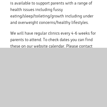
is available to support parents with a range of
health issues including fussy
eating/sleep/toileting/growth including under
and overweight concerns/healthy lifestyles.
We will have regular clinics every 4-6 weeks for
parents to attend. To check dates you can find
these on our website calendar. Please contact
the school office to book your 30 minute
appointment.