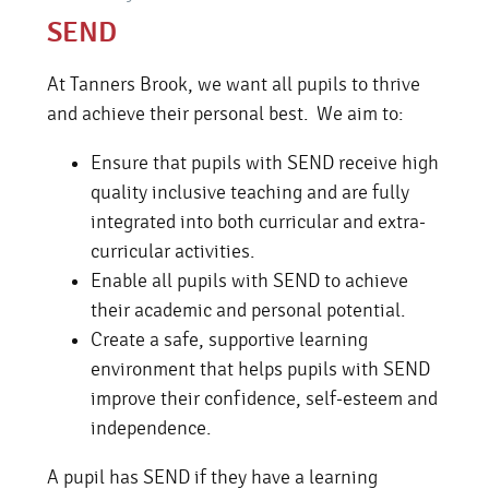
SEND
At Tanners Brook, we want all pupils to thrive
and achieve their personal best. We aim to:
Ensure that pupils with SEND receive high
quality inclusive teaching and are fully
integrated into both curricular and extra-
curricular activities.
Enable all pupils with SEND to achieve
their academic and personal potential.
Create a safe, supportive learning
environment that helps pupils with SEND
improve their confidence, self-esteem and
independence.
A pupil has SEND if they have a learning