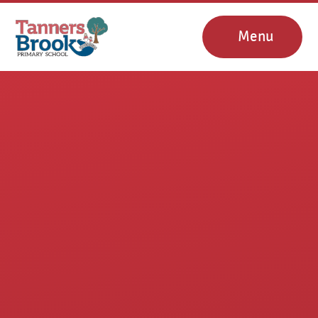
Skip to content ↓
Menu