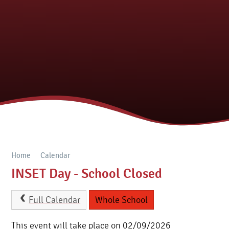
Home
Calendar
INSET Day - School Closed
Full Calendar
Whole School
This event will take place on 02/09/2026