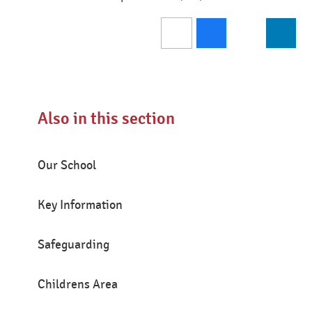
Also in this section
Our School
Key Information
Safeguarding
Childrens Area