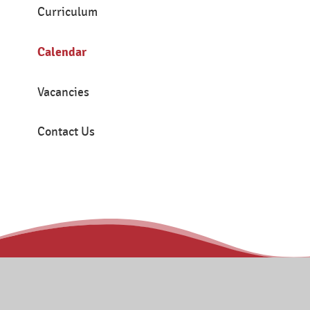
Curriculum
Calendar
Vacancies
Contact Us
Contact
Tanners Brook