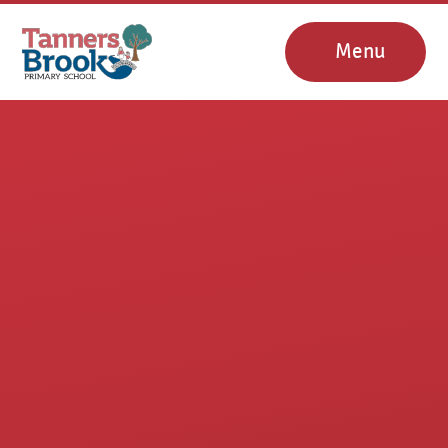
Skip to content ↓
Menu