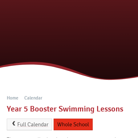
Home
Calendar
Year 5 Booster Swimming Lessons
Full Calendar
Whole School