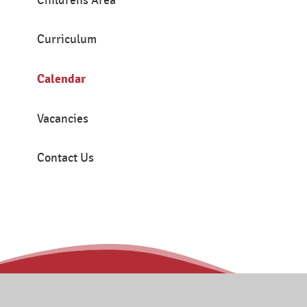
Childrens Area
Curriculum
Calendar
Vacancies
Contact Us