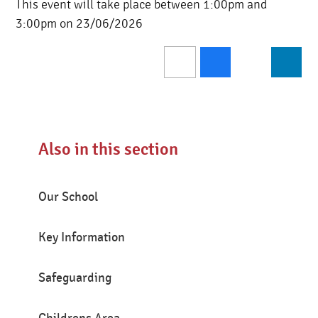
This event will take place between 1:00pm and
3:00pm on 23/06/2026
Also in this section
Our School
Key Information
Safeguarding