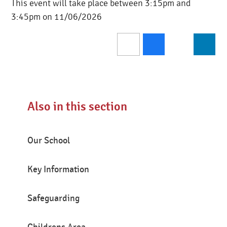
This event will take place between 3:15pm and
3:45pm on 11/06/2026
Also in this section
Our School
Key Information
Safeguarding