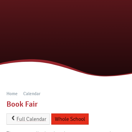
Home
Calendar
Book Fair
Full Calendar
Whole School