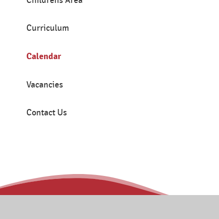
Childrens Area
Curriculum
Calendar
Vacancies
Contact Us