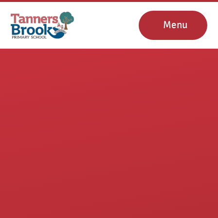
Skip to content ↓
Menu