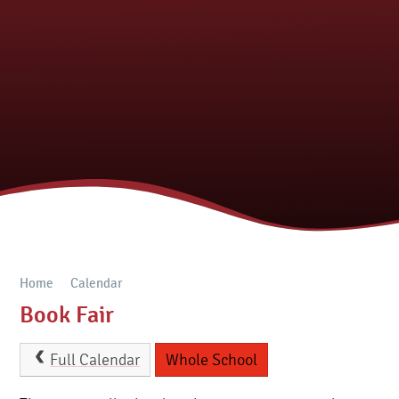
Home
Calendar
Book Fair
Full Calendar
Whole School