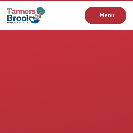
Skip to content ↓
Menu