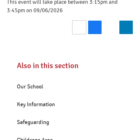
This event will take place between 3:15pm and
3:45pm on 09/06/2026
Also in this section
Our School
Key Information
Safeguarding