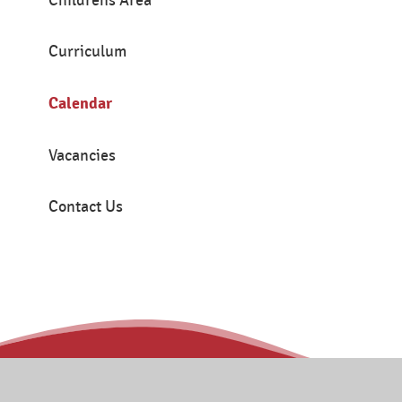
Childrens Area
Curriculum
Calendar
Vacancies
Contact Us