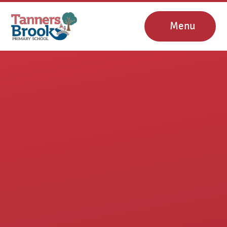
Skip to content ↓
Menu