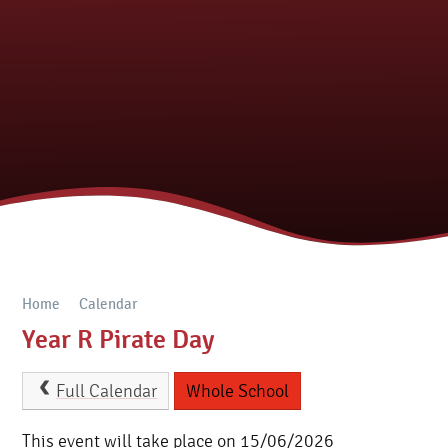
Home
Calendar
Year R Pirate Day
Full Calendar
Whole School
This event will take place on 15/06/2026