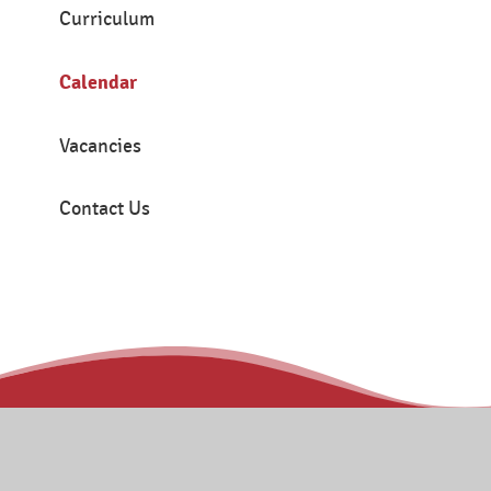
Curriculum
Calendar
Vacancies
Contact Us
Contact
Tanners Brook