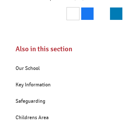
Also in this section
Our School
Key Information
Safeguarding
Childrens Area