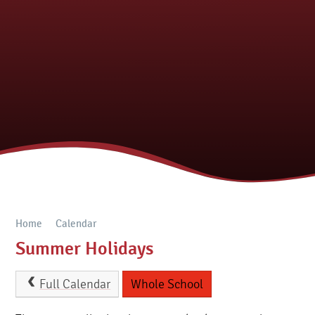
Home
Calendar
Summer Holidays
Full Calendar
Whole School