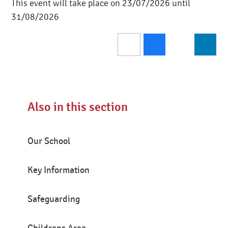
This event will take place on 23/07/2026 until
31/08/2026
Also in this section
Our School
Key Information
Safeguarding