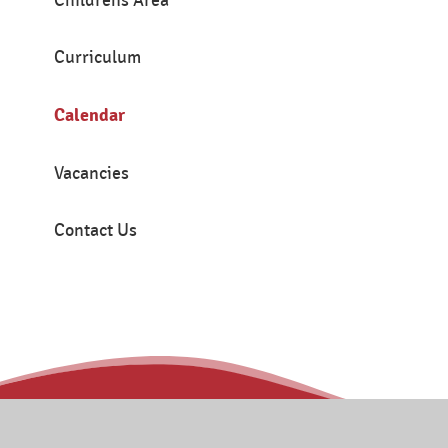
Childrens Area
Curriculum
Calendar
Vacancies
Contact Us