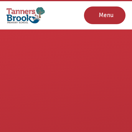
Skip to content ↓
Menu