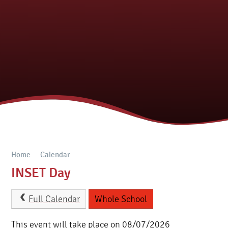
Home
Calendar
INSET Day
Full Calendar
Whole School
This event will take place on 08/07/2026