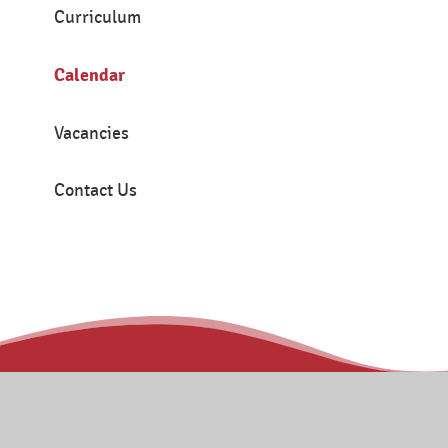
Curriculum
Calendar
Vacancies
Contact Us
Contact
Tanners Brook