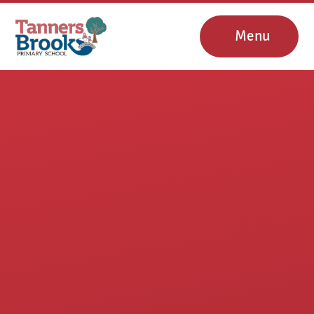
Skip to content ↓
Menu