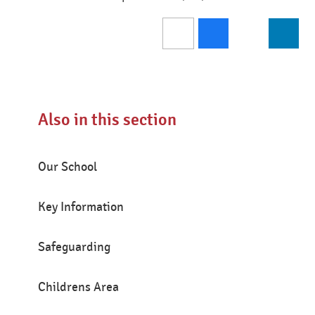
Also in this section
Our School
Key Information
Safeguarding
Childrens Area